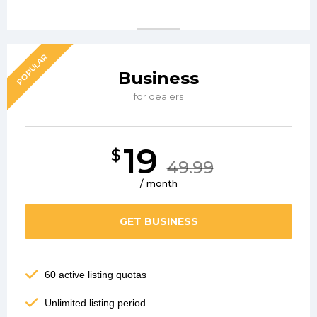
POPULAR
Business
for dealers
19
$
49.99
/ month
GET BUSINESS
60 active listing quotas
Unlimited listing period