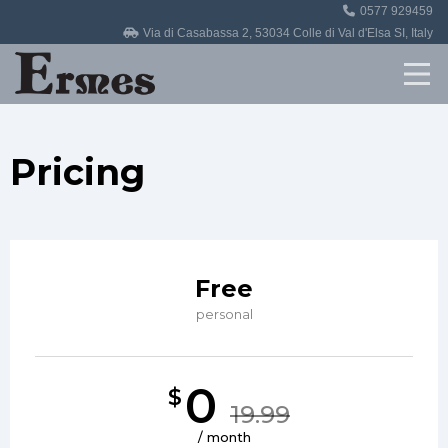
0577 929459
Home
Via di Casabassa 2, 53034 Colle di Val d'Elsa SI, Italy
Revisioni
Officina
Pricing
Auto in vendita
Contatti
Free
personal
0
$
19.99
/ month