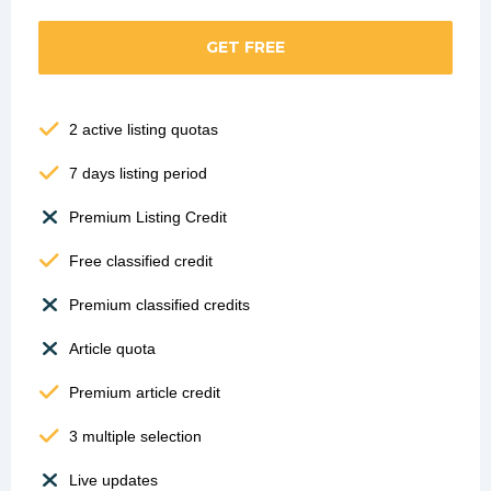
GET FREE
2 active listing quotas
7 days listing period
Premium Listing Credit
Free classified credit
Premium classified credits
Article quota
Premium article credit
3 multiple selection
Live updates