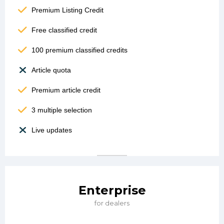
Premium Listing Credit
Free classified credit
100 premium classified credits
Article quota
Premium article credit
3 multiple selection
Live updates
Enterprise
for dealers