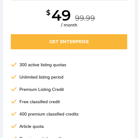
49
$
99.99
/ month
GET ENTERPRISE
300 active listing quotas
Unlimited listing period
Premium Listing Credit
Free classified credit
400 premium classified credits
Article quota